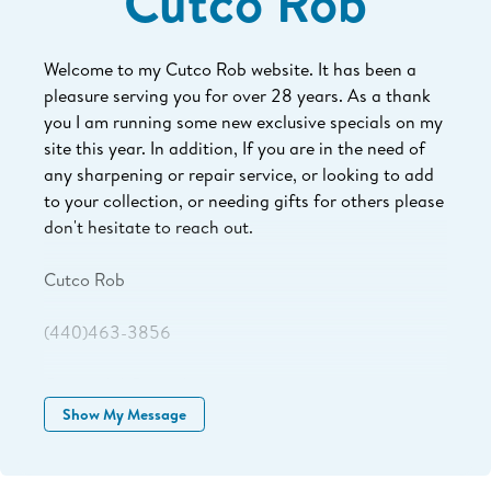
Cutco Rob
Welcome to my Cutco Rob website. It has been a
pleasure serving you for over 28 years. As a thank
you I am running some new exclusive specials on my
site this year. In addition, If you are in the need of
any sharpening or repair service, or looking to add
to your collection, or needing gifts for others please
don't hesitate to reach out.
Cutco Rob
(440)463-3856
Cutcorob1@gmail.com
Show My Message
www.myCutcorep.com/robrobincheck
Committed to never ending service