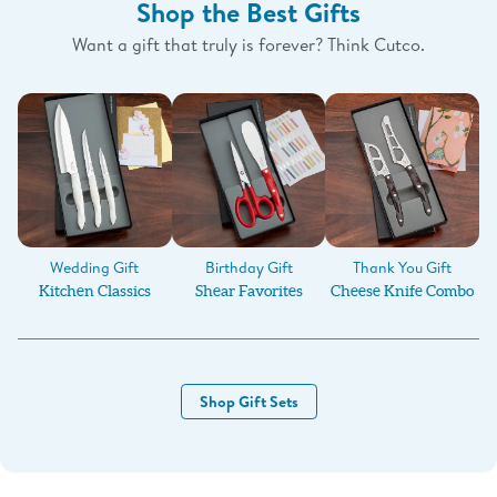
Shop the Best Gifts
Want a gift that truly is forever? Think Cutco.
Birthday Gift
Wedding Gift
Thank You Gift
Shear Favorites
Kitchen Classics
Cheese Knife Combo
Shop Gift Sets