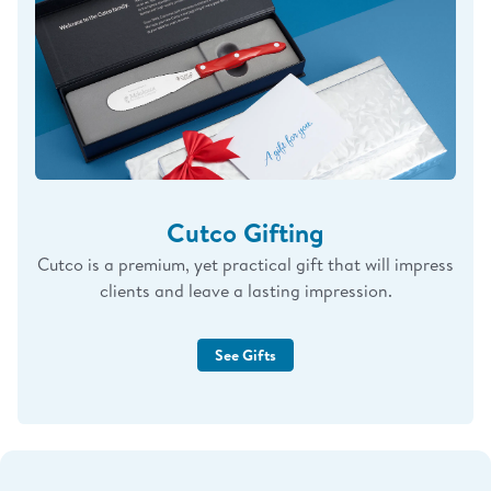
Cutco Gifting
Cutco is a premium, yet practical gift that will impress
clients and leave a lasting impression.
See Gifts