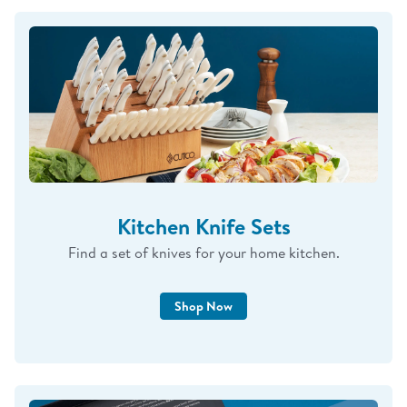
Kitchen Knife Sets
Find a set of knives for your home kitchen.
Shop Now