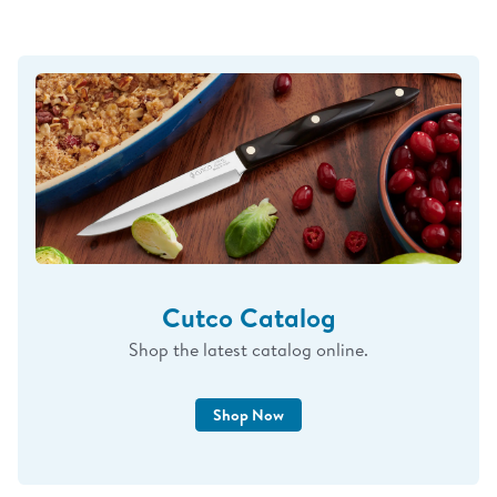
Cutco Catalog
Shop the latest catalog online.
Shop Now