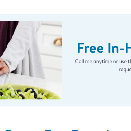
munity?
ps/
knifeguyeli
for the
munity.
Free In
Call me anytime or use 
last 365 days and you
r the same number of
reque
o me and I will compare
rs I include “Free/Bonus”
ompare it to the
 you will be rewarded the
ion. If you ordered
he price paid happens to
efund in the form of a
t of Cutco Credit.
BEST