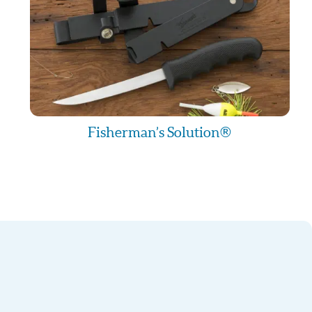
Fisherman’s Solution®