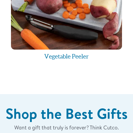
 a subsequent message
ll never charge you for
e plan, you may see
wireless provider if you
Vegetable Peeler
parties/affiliates for
t messaging originator
rd partie
Shop the Best Gifts
Want a gift that truly is forever? Think Cutco.