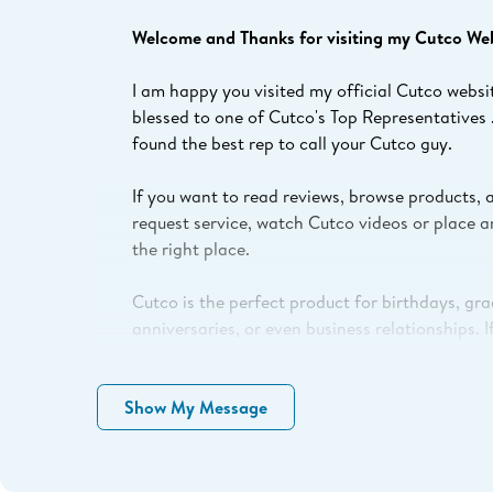
Welcome and Thanks for visiting my Cutco Webs
I am happy you visited my official Cutco websi
blessed to one of Cutco's Top Representatives 
found the best rep to call your Cutco guy.
If you want to read reviews, browse products, 
request service, watch Cutco videos or place a
the right place.
Cutco is the perfect product for birthdays, gr
anniversaries, or even business relationships. 
with the best gifts to give, product pricing, be
product uses questions just Click “Contact Me”
Show My Message
Need your Cutco Serviced?
Click "Contact Me" f
specific needs. I’ll get you the correct informa
products serviced or repaired locally or via ou