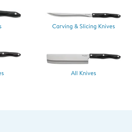
s
Carving & Slicing Knives
es
All Knives