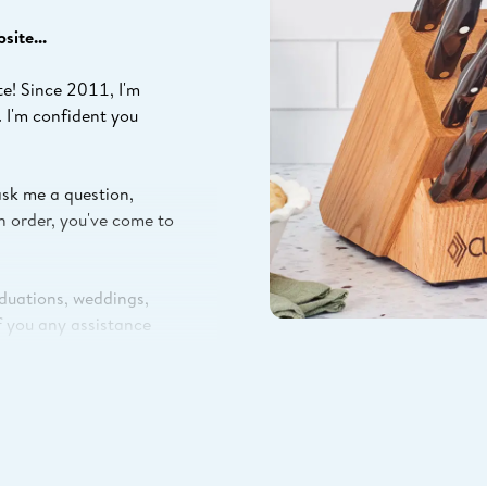
ite...
te! Since 2011, I'm
. I'm confident you
ask me a question,
n order, you've come to
aduations, weddings,
If you any assistance
st ways to save, or
 with how I can help.
ill in your info with
tion to help you get your
r factory in Olean, NY.