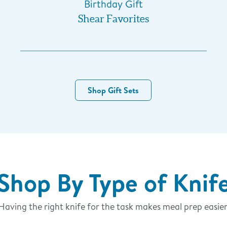
Birthday Gift
Shear Favorites
Shop Gift Sets
Shop By Type of Knif
Having the right knife for the task makes meal prep easier