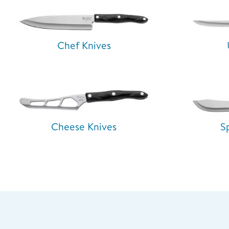
Chef Knives
Cheese Knives
S