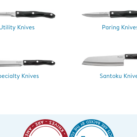
Utility Knives
Paring Knive
pecialty Knives
Santoku Kniv