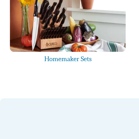
STOP to the “915-284-6261”. You may receive
confirming
your opt-out request. Though “Knife Guy Eli” wi
the text
messages you receive, depending on your phon
some charges from
your mobile provider. Please reach out to your 
have questions about
your text or data plan.
Homemaker Sets
Privacy Policy
No mobile information will be shared with third 
marketing/promotional
purposes. All the above categories exclude tex
opt-in data consent:
this information will not be shared with any thi