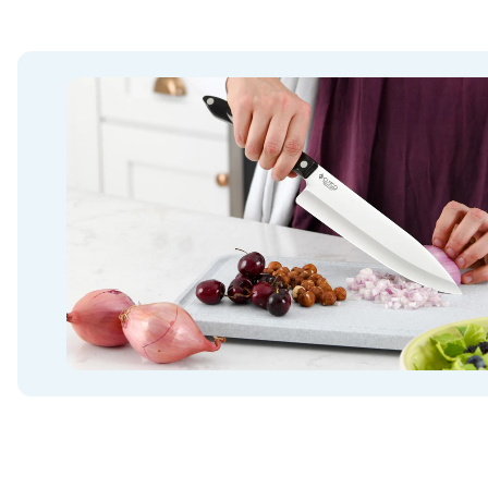
Want to be a part of my Facebook Cutco Com
Please join my group
www.facebook.com/grou
best deals, giveaways, recipes and Cutco com
Best Price / Promotion 100% Guaranteed
*If you ordered directly from Cutco Eli in the 
believe you didn’t get the same price/promo o
free items in value. Please reach out directly t
your order to the Black Friday Sale. Most orde
Items so I will add up the value of those and c
discounted sale price. If it happens to be less,
difference in Cutco Credit to match the promot
something with no bonus items included and t
more than the Current Sale, I will offer you a r
personal check or the difference in the amoun