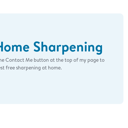
-Home Sharpening
the Contact Me button at the top of my page to
st free sharpening at home.