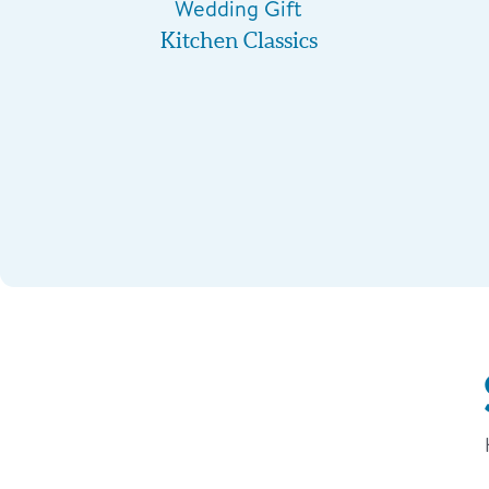
Wedding Gift
Kitchen Classics