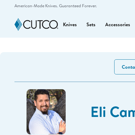
American-Made Knives.
Guaranteed Forever.
Knives
Sets
Accessories
Conta
Eli Ca