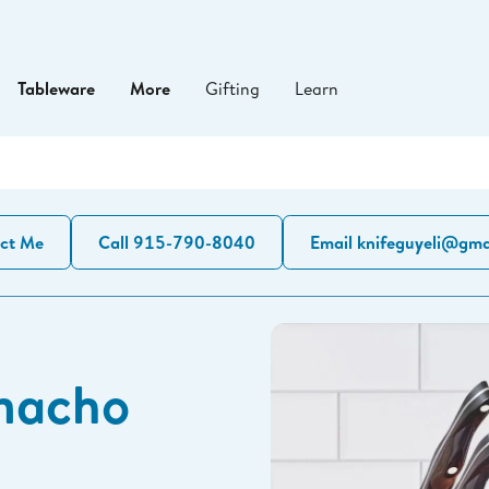
Tableware
More
Gifting
Learn
ct Me
Call 915-790-8040
Email knifeguyeli@gma
macho