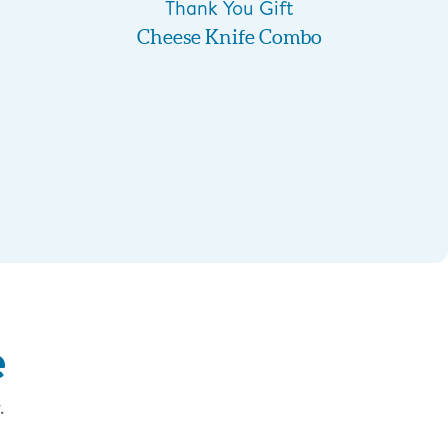
Thank You Gift
Cheese Knife Combo
e
.