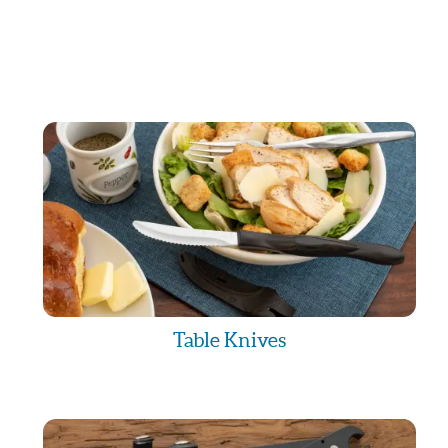
Table Knives