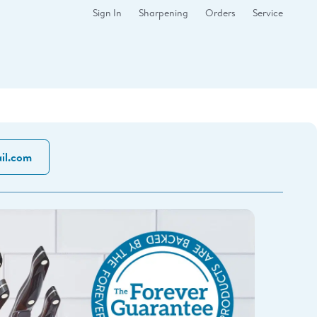
Sign In
Sharpening
Orders
Service
il.com