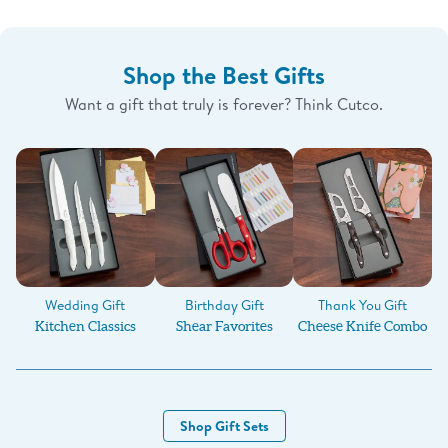
Shop the Best Gifts
Want a gift that truly is forever? Think Cutco.
Birthday Gift
Wedding Gift
Thank You Gift
Shear Favorites
Kitchen Classics
Cheese Knife Combo
Shop Gift Sets