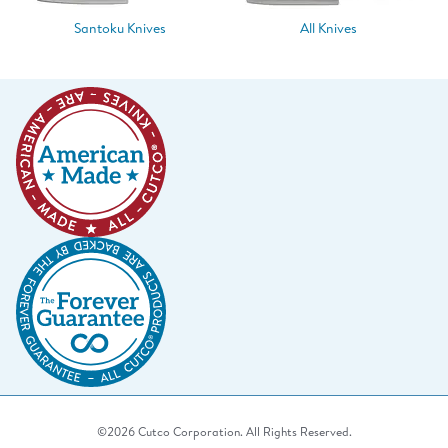
Santoku Knives
All Knives
©2026 Cutco Corporation. All Rights Reserved.