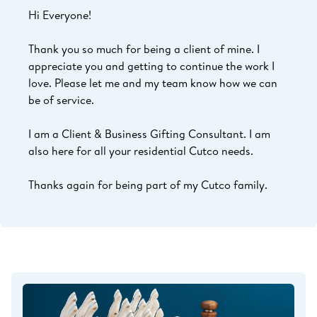
Hi Everyone!
Thank you so much for being a client of mine. I
appreciate you and getting to continue the work I
love.
Please let me and my team know how we can
be of service.
I am a Client & Business Gifting Consultant. I am
also here for all your residential Cutco needs.
Thanks again for being part of my Cutco family.