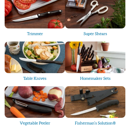
Trimmer
Super Shears
Table Knives
Homemaker Sets
Vegetable Peeler
Fisherman’s Solution®