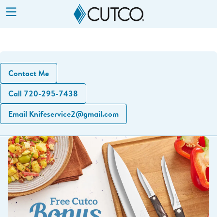
Show
Menu
Contact Me
Call 720-295-7438
Email Knifeservice2@gmail.com