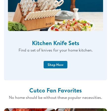
Kitchen Knife Sets
Find a set of knives for your home kitchen.
Shop Now
Cutco Fan Favorites
No home should be without these popular necessities.