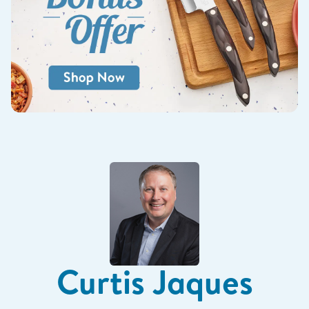
Curtis Jaques