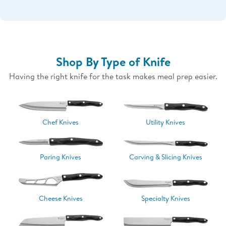
Shop By Type of Knife
Having the right knife for the task makes meal prep easier.
Chef Knives
Utility Knives
Paring Knives
Carving & Slicing Knives
Cheese Knives
Specialty Knives