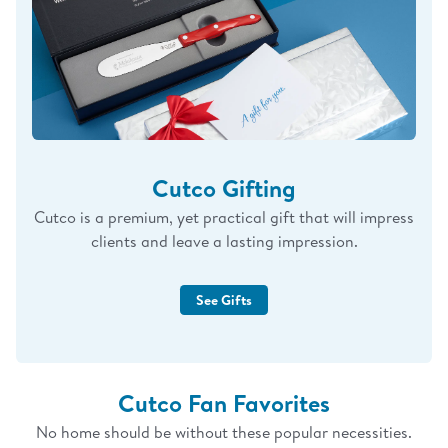
Cutco Gifting
Cutco is a premium, yet practical gift that will impress
clients and leave a lasting impression.
See Gifts
Cutco Fan Favorites
No home should be without these popular necessities.