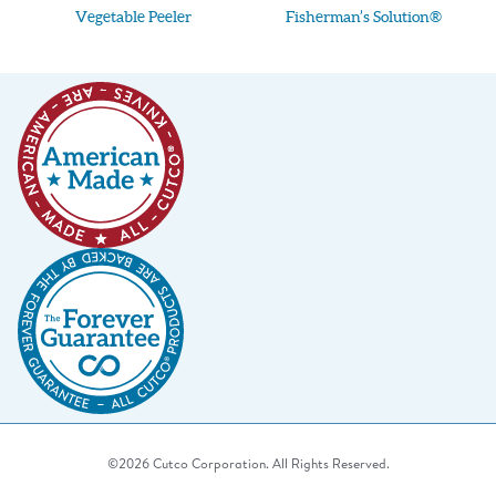
Vegetable Peeler
Fisherman’s Solution®
©2026 Cutco Corporation. All Rights Reserved.