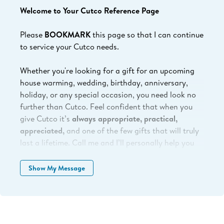
Welcome to Your Cutco Reference Page
Please
BOOKMARK
this page so that I can continue
to service your Cutco needs.
Whether you're looking for a gift for an upcoming
house warming, wedding, birthday, anniversary,
holiday, or any special occasion, you need look no
further than Cutco.
Feel confident that when you
give Cutco it’s
always appropriate, practical,
appreciated,
and one of the few gifts that will truly
last a lifetime. Call me and I’ll personally help you
select the perfect Cutco products for all your needs
or shop online at your convenience.
Show My Message
The address to send back broken/damaged product
for servicing or repair is: