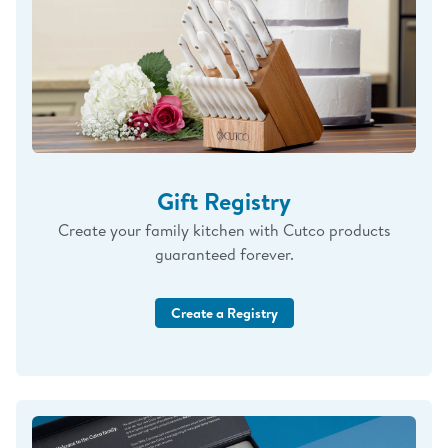
Gift Registry
Create your family kitchen with Cutco products
guaranteed forever.
Create a Registry