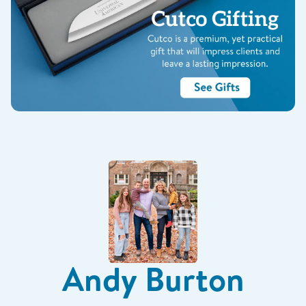
Andy Burton