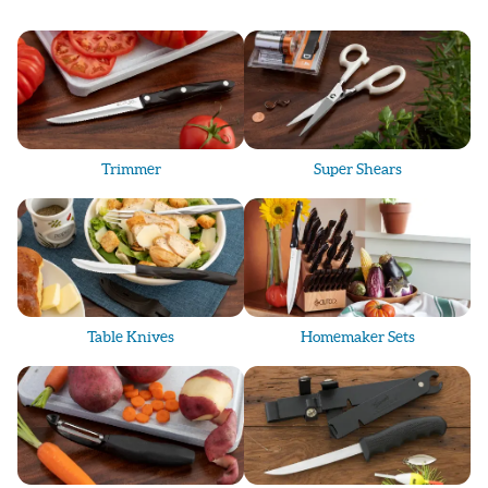
Trimmer
Super Shears
Table Knives
Homemaker Sets