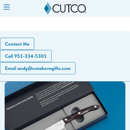
Show
Menu
Contact Me
Call 951-334-5301
Email andy@cutabovegifts.com