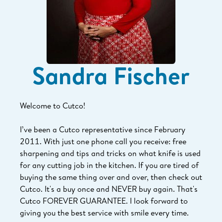
Sandra Fischer
Welcome to Cutco!
I’ve been a Cutco representative since February
2011. With just one phone call you receive: free
sharpening and tips and tricks on what knife is used
for any cutting job in the kitchen. If you are tired of
buying the same thing over and over, then check out
Cutco. It's a buy once and NEVER buy again. That's
Cutco FOREVER GUARANTEE. I look forward to
giving you the best service with smile every time.