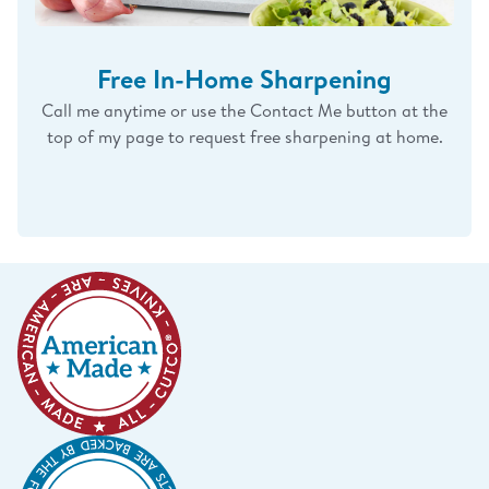
Free In-Home Sharpening
Call me anytime or use the Contact Me button at the
top of my page to request free sharpening at home.