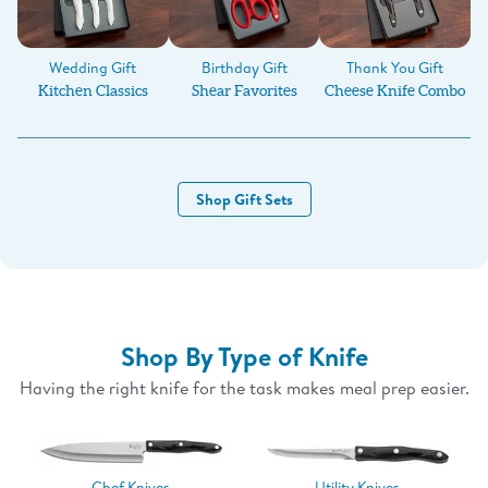
Birthday Gift
Wedding Gift
Thank You Gift
Shear Favorites
Kitchen Classics
Cheese Knife Combo
Shop Gift Sets
Shop By Type of Knife
Having the right knife for the task makes meal prep easier.
Chef Knives
Utility Knives