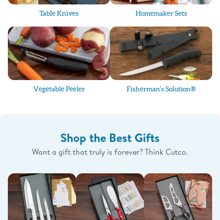
Table Knives
Homemaker Sets
Vegetable Peeler
Fisherman’s Solution®
Shop the Best Gifts
Want a gift that truly is forever? Think Cutco.