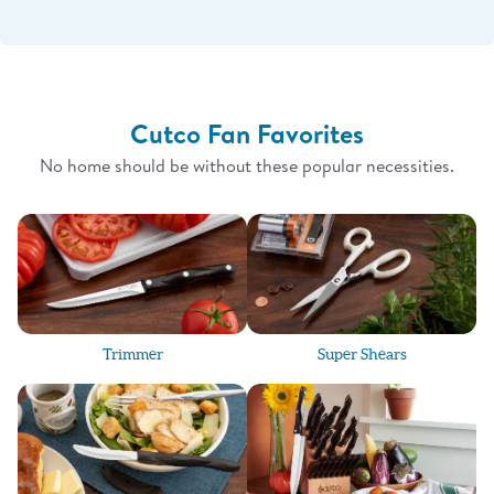
Cutco Fan Favorites
No home should be without these popular necessities.
Trimmer
Super Shears