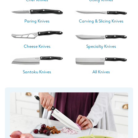
Paring Knives
Carving & Slicing Knives
Cheese Knives
Specialty Knives
Santoku Knives
All Knives