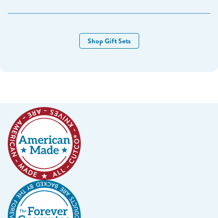
March 24-26 NH RV Show
New Hampshire Dome - Milford NH
Shop Gift Sets
March 31-April 2 NH Camping & RV Show
New Hampshire Sports-Plex - Bedford NH
April 6th - 7th Vacationland RV & Camping Show
Norway Savings Center - Auburn ME
April 29 & 30 Top O’ Maine Trade Show
Madawaska Multi-Purpose Center - Madawaska ME
_______________________
May 7 & 9th - Free Sharpening Pop-up
Solomon Pond Mall, Marlboro MA
May 18th & 19th
- Tilton Craft Fair