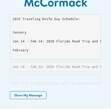
McCormack
2025 Traveling Knife Guy Schedule: 

January 

Jan 14 - Feb 14: 2026 Florida Road Trip and Sharpe
February 

Jan 14 - Feb 14: 2026 Florida Road Trip and Sharp
Feb 12 & 13 Marlboro MA Sales & Service Event 

Feb 22 & 23 Warwick RI Sales & Service Event 

Show My Message
March 

Feb/Mar 28-2 NH RV & Camping Expo, Bedford NH 
