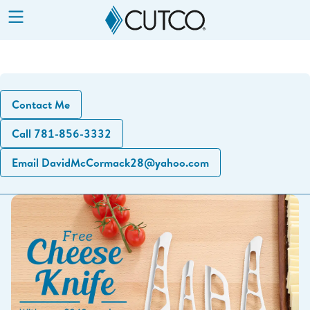
Show
Menu
Contact Me
Call 781-856-3332
Email DavidMcCormack28@yahoo.com